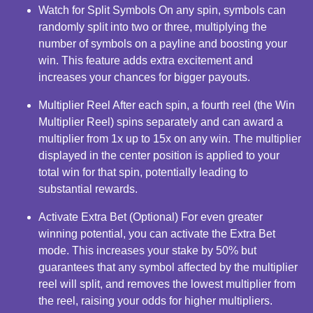
Watch for Split Symbols On any spin, symbols can
randomly split into two or three, multiplying the
number of symbols on a payline and boosting your
win. This feature adds extra excitement and
increases your chances for bigger payouts.
Multiplier Reel After each spin, a fourth reel (the Win
Multiplier Reel) spins separately and can award a
multiplier from 1x up to 15x on any win. The multiplier
displayed in the center position is applied to your
total win for that spin, potentially leading to
substantial rewards.
Activate Extra Bet (Optional) For even greater
winning potential, you can activate the Extra Bet
mode. This increases your stake by 50% but
guarantees that any symbol affected by the multiplier
reel will split, and removes the lowest multiplier from
the reel, raising your odds for higher multipliers.