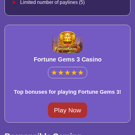
Limited number of paylines (5)
Fortune Gems 3 Casino
★
★
★
★
★
Top bonuses for playing Fortune Gems 3!
Play Now