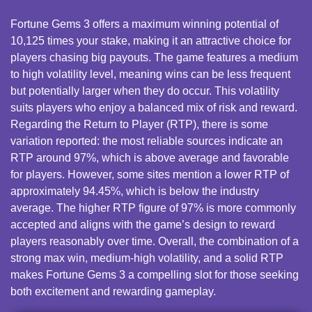
Fortune Gems 3 offers a maximum winning potential of
10,125 times your stake, making it an attractive choice for
players chasing big payouts. The game features a medium
to high volatility level, meaning wins can be less frequent
but potentially larger when they do occur. This volatility
suits players who enjoy a balanced mix of risk and reward.
Regarding the Return to Player (RTP), there is some
variation reported: the most reliable sources indicate an
RTP around 97%, which is above average and favorable
for players. However, some sites mention a lower RTP of
approximately 94.45%, which is below the industry
average. The higher RTP figure of 97% is more commonly
accepted and aligns with the game’s design to reward
players reasonably over time. Overall, the combination of a
strong max win, medium-high volatility, and a solid RTP
makes Fortune Gems 3 a compelling slot for those seeking
both excitement and rewarding gameplay.