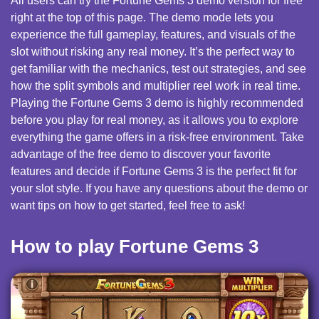
All users can try the Fortune Gems 3 demo version for free
right at the top of this page. The demo mode lets you
experience the full gameplay, features, and visuals of the
slot without risking any real money. It’s the perfect way to
get familiar with the mechanics, test out strategies, and see
how the split symbols and multiplier reel work in real time.
Playing the Fortune Gems 3 demo is highly recommended
before you play for real money, as it allows you to explore
everything the game offers in a risk-free environment. Take
advantage of the free demo to discover your favorite
features and decide if Fortune Gems 3 is the perfect fit for
your slot style. If you have any questions about the demo or
want tips on how to get started, feel free to ask!
How to play Fortune Gems 3