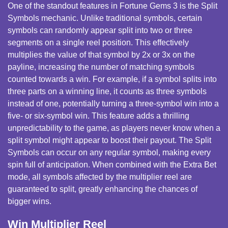
One of the standout features in Fortune Gems 3 is the Split
Symbols mechanic. Unlike traditional symbols, certain
symbols can randomly appear split into two or three
segments on a single reel position. This effectively
multiplies the value of that symbol by 2x or 3x on the
payline, increasing the number of matching symbols
counted towards a win. For example, if a symbol splits into
three parts on a winning line, it counts as three symbols
instead of one, potentially turning a three-symbol win into a
five- or six-symbol win. This feature adds a thrilling
unpredictability to the game, as players never know when a
split symbol might appear to boost their payout. The Split
Symbols can occur on any regular symbol, making every
spin full of anticipation. When combined with the Extra Bet
mode, all symbols affected by the multiplier reel are
guaranteed to split, greatly enhancing the chances of
bigger wins.
Win Multiplier Reel