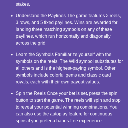
stakes.
Understand the Paylines The game features 3 reels,
3 rows, and 5 fixed paylines. Wins are awarded for
landing three matching symbols on any of these
paylines, which run horizontally and diagonally
across the grid.
Learn the Symbols Familiarize yourself with the
symbols on the reels. The Wild symbol substitutes for
all others and is the highest-paying symbol. Other
symbols include colorful gems and classic card
royals, each with their own payout values.
Spin the Reels Once your bet is set, press the spin
button to start the game. The reels will spin and stop
to reveal your potential winning combinations. You
can also use the autoplay feature for continuous
spins if you prefer a hands-free experience.