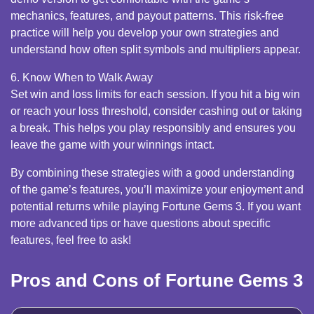
mechanics, features, and payout patterns. This risk-free
practice will help you develop your own strategies and
understand how often split symbols and multipliers appear.
6. Know When to Walk Away
Set win and loss limits for each session. If you hit a big win
or reach your loss threshold, consider cashing out or taking
a break. This helps you play responsibly and ensures you
leave the game with your winnings intact.
By combining these strategies with a good understanding
of the game’s features, you’ll maximize your enjoyment and
potential returns while playing Fortune Gems 3. If you want
more advanced tips or have questions about specific
features, feel free to ask!
Pros and Cons of Fortune Gems 3