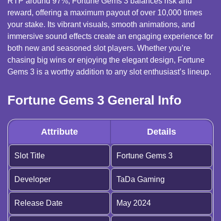
RTP around 97%, Fortune Gems 3 balances risk and
reward, offering a maximum payout of over 10,000 times
your stake. Its vibrant visuals, smooth animations, and
immersive sound effects create an engaging experience for
both new and seasoned slot players. Whether you’re
chasing big wins or enjoying the elegant design, Fortune
Gems 3 is a worthy addition to any slot enthusiast’s lineup.
Fortune Gems 3 General Info
Attribute
Details
Slot Title
Fortune Gems 3
Developer
TaDa Gaming
Release Date
May 2024