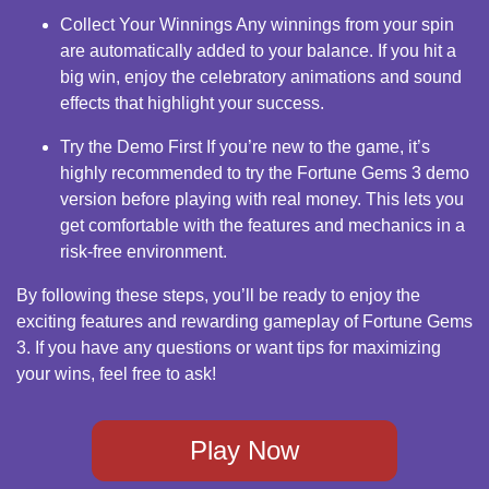
Collect Your Winnings Any winnings from your spin
are automatically added to your balance. If you hit a
big win, enjoy the celebratory animations and sound
effects that highlight your success.
Try the Demo First If you’re new to the game, it’s
highly recommended to try the Fortune Gems 3 demo
version before playing with real money. This lets you
get comfortable with the features and mechanics in a
risk-free environment.
By following these steps, you’ll be ready to enjoy the
exciting features and rewarding gameplay of Fortune Gems
3. If you have any questions or want tips for maximizing
your wins, feel free to ask!
Play Now