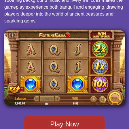
soothing background music and lively win cues makes the
gameplay experience both tranquil and engaging, drawing
players deeper into the world of ancient treasures and
sparkling gems.
Play Now