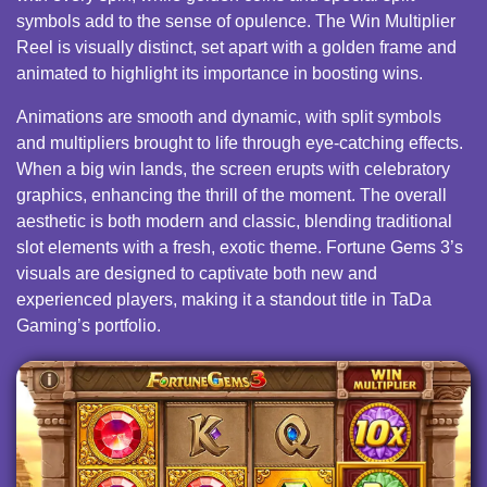
symbols add to the sense of opulence. The Win Multiplier
Reel is visually distinct, set apart with a golden frame and
animated to highlight its importance in boosting wins.
Animations are smooth and dynamic, with split symbols
and multipliers brought to life through eye-catching effects.
When a big win lands, the screen erupts with celebratory
graphics, enhancing the thrill of the moment. The overall
aesthetic is both modern and classic, blending traditional
slot elements with a fresh, exotic theme. Fortune Gems 3’s
visuals are designed to captivate both new and
experienced players, making it a standout title in TaDa
Gaming’s portfolio.