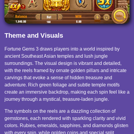
Theme and Visuals
Fortune Gems 3 draws players into a world inspired by
ancient Southeast Asian temples and lush jungle
surroundings. The visual design is vibrant and detailed,
with the reels framed by ornate golden pillars and intricate
carvings that evoke a sense of hidden treasure and
adventure. Rich green foliage and subtle temple motifs
create an immersive backdrop, making each spin feel like a
journey through a mystical, treasure-laden jungle.
The symbols on the reels are a dazzling collection of
gemstones, each rendered with sparkling clarity and vivid
colors. Rubies, emeralds, sapphires, and diamonds glisten
with every spin, while golden coins and special split