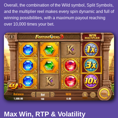
Overall, the combination of the Wild symbol, Split Symbols,
and the multiplier reel makes every spin dynamic and full of
winning possibilities, with a maximum payout reaching
over 10,000 times your bet.
Max Win, RTP & Volatility