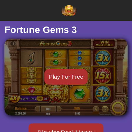
Fortune Gems 3
Play For Free