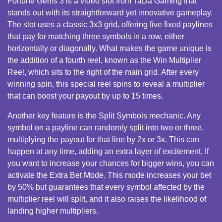
Fortune Gems 3 is a video slot from TaDa Gaming that
stands out with its straightforward yet innovative gameplay.
The slot uses a classic 3x3 grid, offering five fixed paylines
that pay for matching three symbols in a row, either
horizontally or diagonally. What makes the game unique is
the addition of a fourth reel, known as the Win Multiplier
Reel, which sits to the right of the main grid. After every
winning spin, this special reel spins to reveal a multiplier
that can boost your payout by up to 15 times.
Another key feature is the Split Symbols mechanic. Any
symbol on a payline can randomly split into two or three,
multiplying the payout for that line by 2x or 3x. This can
happen at any time, adding an extra layer of excitement. If
you want to increase your chances for bigger wins, you can
activate the Extra Bet Mode. This mode increases your bet
by 50% but guarantees that every symbol affected by the
multiplier reel will split, and it also raises the likelihood of
landing higher multipliers.