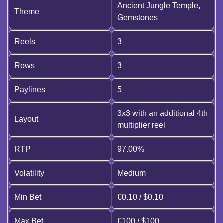
Ancient Jungle Temple,
Theme
Gemstones
Reels
3
Rows
3
Paylines
5
3x3 with an additional 4th
Layout
multiplier reel
RTP
97.00%
Volatility
Medium
Min Bet
€0.10 / $0.10
Max Bet
€100 / $100