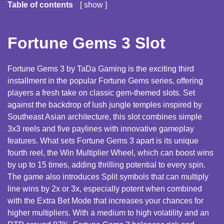
Table of contents
show
1
Fortune Gems 3 Slot
1.1
Fortune Gems 3 General Info
Fortune Gems 3 Slot
1.2
Features & Bonuses
1.3
Paytable
Fortune Gems 3 by TaDa Gaming is the exciting third
1.4
Max Win, RTP & Volatility
installment in the popular Fortune Gems series, offering
1.5
Fortune Gems 3 Demo Play
players a fresh take on classic gem-themed slots. Set
1.6
How to play Fortune Gems 3
against the backdrop of lush jungle temples inspired by
1.7
Pro Tips & Strategies Fortune Gems 3
Southeast Asian architecture, this slot combines simple
1.8
Pros and Cons of Fortune Gems 3
3x3 reels and five paylines with innovative gameplay
1.9
Responsible Gaming
features. What sets Fortune Gems 3 apart is its unique
1.10
FAQs
fourth reel, the Win Multiplier Wheel, which can boost wins
by up to 15 times, adding thrilling potential to every spin.
The game also introduces Split symbols that can multiply
line wins by 2x or 3x, especially potent when combined
with the Extra Bet Mode that increases your chances for
higher multipliers. With a medium to high volatility and an