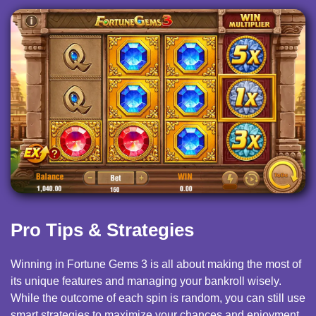
Pro Tips & Strategies
Winning in Fortune Gems 3 is all about making the most of
its unique features and managing your bankroll wisely.
While the outcome of each spin is random, you can still use
smart strategies to maximize your chances and enjoyment.