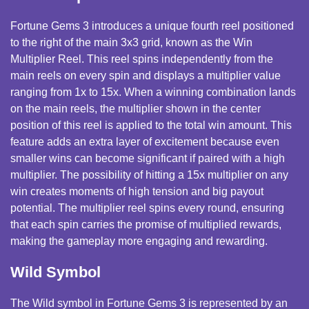
Fortune Gems 3 introduces a unique fourth reel positioned
to the right of the main 3x3 grid, known as the Win
Multiplier Reel. This reel spins independently from the
main reels on every spin and displays a multiplier value
ranging from 1x to 15x. When a winning combination lands
on the main reels, the multiplier shown in the center
position of this reel is applied to the total win amount. This
feature adds an extra layer of excitement because even
smaller wins can become significant if paired with a high
multiplier. The possibility of hitting a 15x multiplier on any
win creates moments of high tension and big payout
potential. The multiplier reel spins every round, ensuring
that each spin carries the promise of multiplied rewards,
making the gameplay more engaging and rewarding.
Wild Symbol
The Wild symbol in Fortune Gems 3 is represented by an