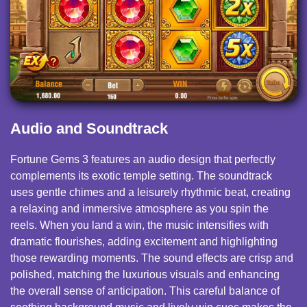
Audio and Soundtrack
Fortune Gems 3 features an audio design that perfectly
complements its exotic temple setting. The soundtrack
uses gentle chimes and a leisurely rhythmic beat, creating
a relaxing and immersive atmosphere as you spin the
reels. When you land a win, the music intensifies with
dramatic flourishes, adding excitement and highlighting
those rewarding moments. The sound effects are crisp and
polished, matching the luxurious visuals and enhancing
the overall sense of anticipation. This careful balance of