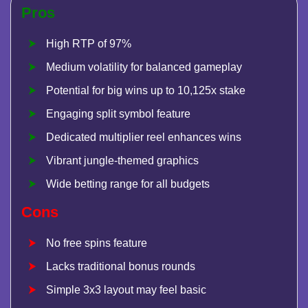
Pros
High RTP of 97%
Medium volatility for balanced gameplay
Potential for big wins up to 10,125x stake
Engaging split symbol feature
Dedicated multiplier reel enhances wins
Vibrant jungle-themed graphics
Wide betting range for all budgets
Cons
No free spins feature
Lacks traditional bonus rounds
Simple 3x3 layout may feel basic