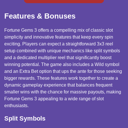
Features & Bonuses
Fortune Gems 3 offers a compelling mix of classic slot
simplicity and innovative features that keep every spin
exciting. Players can expect a straightforward 3x3 reel
setup combined with unique mechanics like split symbols
and a dedicated multiplier reel that significantly boost
winning potential. The game also includes a Wild symbol
and an Extra Bet option that ups the ante for those seeking
bigger rewards. These features work together to create a
dynamic gameplay experience that balances frequent
smaller wins with the chance for massive payouts, making
Fortune Gems 3 appealing to a wide range of slot
enthusiasts.
Split Symbols