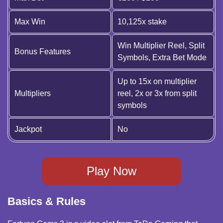
Max Win
10,125x stake
Win Multiplier Reel, Split
Bonus Features
Symbols, Extra Bet Mode
Up to 15x on multiplier
Multipliers
reel, 2x or 3x from split
symbols
Jackpot
No
Play Now
Basics & Rules