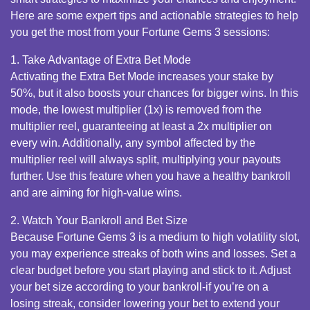
Here are some expert tips and actionable strategies to help
you get the most from your Fortune Gems 3 sessions:
1. Take Advantage of Extra Bet Mode
Activating the Extra Bet Mode increases your stake by
50%, but it also boosts your chances for bigger wins. In this
mode, the lowest multiplier (1x) is removed from the
multiplier reel, guaranteeing at least a 2x multiplier on
every win. Additionally, any symbol affected by the
multiplier reel will always split, multiplying your payouts
further. Use this feature when you have a healthy bankroll
and are aiming for high-value wins.
2. Watch Your Bankroll and Bet Size
Because Fortune Gems 3 is a medium to high volatility slot,
you may experience streaks of both wins and losses. Set a
clear budget before you start playing and stick to it. Adjust
your bet size according to your bankroll-if you’re on a
losing streak, consider lowering your bet to extend your