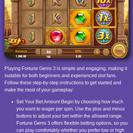
Playing Fortune Gems 3 is simple and engaging, making it
suitable for both beginners and experienced slot fans.
Follow these step-by-step instructions to get started and
make the most of your gameplay:
Set Your Bet Amount Begin by choosing how much
you want to wager per spin. Use the plus and minus
buttons to adjust your bet within the allowed range.
Fortune Gems 3 offers flexible betting options, so you
can play comfortably whether you prefer low or high