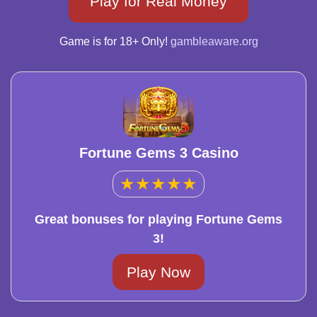
Play for Real Money
Game is for 18+ Only!
gambleaware.org
Fortune Gems 3 Casino
★
★
★
★
★
Great bonuses for playing Fortune Gems
3!
Play Now