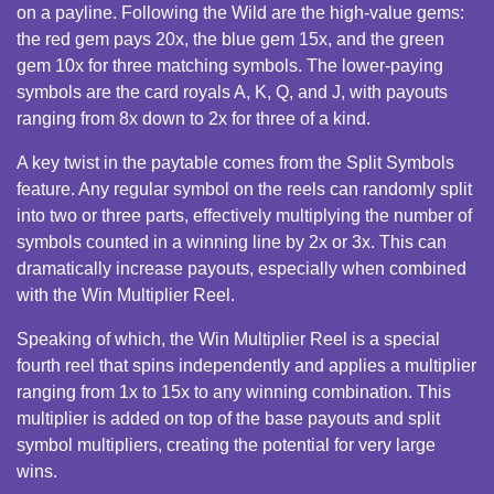
on a payline. Following the Wild are the high-value gems:
the red gem pays 20x, the blue gem 15x, and the green
gem 10x for three matching symbols. The lower-paying
symbols are the card royals A, K, Q, and J, with payouts
ranging from 8x down to 2x for three of a kind.
A key twist in the paytable comes from the Split Symbols
feature. Any regular symbol on the reels can randomly split
into two or three parts, effectively multiplying the number of
symbols counted in a winning line by 2x or 3x. This can
dramatically increase payouts, especially when combined
with the Win Multiplier Reel.
Speaking of which, the Win Multiplier Reel is a special
fourth reel that spins independently and applies a multiplier
ranging from 1x to 15x to any winning combination. This
multiplier is added on top of the base payouts and split
symbol multipliers, creating the potential for very large
wins.