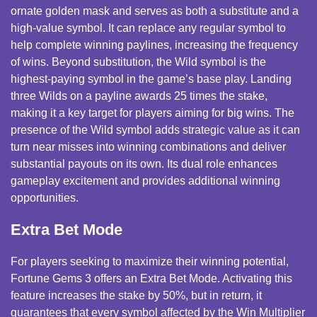
ornate golden mask and serves as both a substitute and a
high-value symbol. It can replace any regular symbol to
help complete winning paylines, increasing the frequency
of wins. Beyond substitution, the Wild symbol is the
highest-paying symbol in the game’s base play. Landing
three Wilds on a payline awards 25 times the stake,
making it a key target for players aiming for big wins. The
presence of the Wild symbol adds strategic value as it can
turn near misses into winning combinations and deliver
substantial payouts on its own. Its dual role enhances
gameplay excitement and provides additional winning
opportunities.
Extra Bet Mode
For players seeking to maximize their winning potential,
Fortune Gems 3 offers an Extra Bet Mode. Activating this
feature increases the stake by 50%, but in return, it
guarantees that every symbol affected by the Win Multiplier