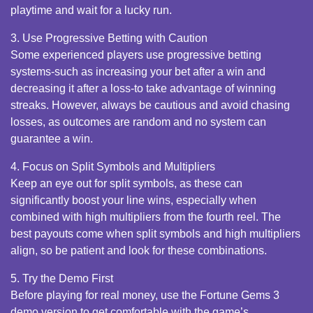
playtime and wait for a lucky run.
3. Use Progressive Betting with Caution
Some experienced players use progressive betting
systems-such as increasing your bet after a win and
decreasing it after a loss-to take advantage of winning
streaks. However, always be cautious and avoid chasing
losses, as outcomes are random and no system can
guarantee a win.
4. Focus on Split Symbols and Multipliers
Keep an eye out for split symbols, as these can
significantly boost your line wins, especially when
combined with high multipliers from the fourth reel. The
best payouts come when split symbols and high multipliers
align, so be patient and look for these combinations.
5. Try the Demo First
Before playing for real money, use the Fortune Gems 3
demo version to get comfortable with the game’s