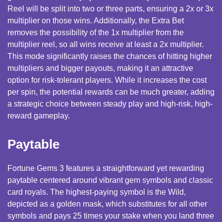
Reel will be split into two or three parts, ensuring a 2x or 3x
multiplier on those wins. Additionally, the Extra Bet
removes the possibility of the 1x multiplier from the
multiplier reel, so all wins receive at least a 2x multiplier.
This mode significantly raises the chances of hitting higher
multipliers and bigger payouts, making it an attractive
option for risk-tolerant players. While it increases the cost
per spin, the potential rewards can be much greater, adding
a strategic choice between steady play and high-risk, high-
reward gameplay.
Paytable
Fortune Gems 3 features a straightforward yet rewarding
paytable centered around vibrant gem symbols and classic
card royals. The highest-paying symbol is the Wild,
depicted as a golden mask, which substitutes for all other
symbols and pays 25 times your stake when you land three