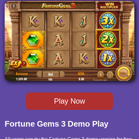
Play Now
Fortune Gems 3 Demo Play