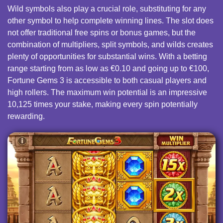
Wild symbols also play a crucial role, substituting for any
other symbol to help complete winning lines. The slot does
not offer traditional free spins or bonus games, but the
combination of multipliers, split symbols, and wilds creates
plenty of opportunities for substantial wins. With a betting
range starting from as low as €0.10 and going up to €100,
Fortune Gems 3 is accessible to both casual players and
high rollers. The maximum win potential is an impressive
10,125 times your stake, making every spin potentially
rewarding.